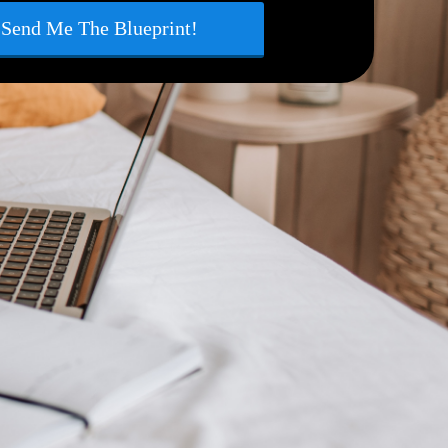
Send Me The Blueprint!