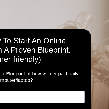
 To Start An Online
 A Proven Blueprint.
ner friendly)
t Blueprint of how we get paid daily
omputer/laptop?