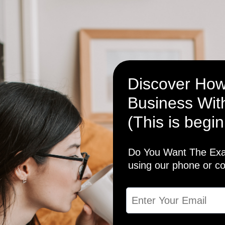
Discover How
Business With
(This is begin
Do You Want The Exac
using our phone or c